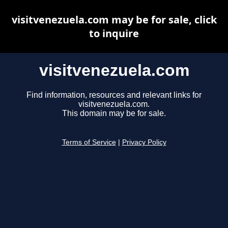
visitvenezuela.com may be for sale, click
to inquire
visitvenezuela.com
Find information, resources and relevant links for
visitvenezuela.com.
This domain may be for sale.
Terms of Service
|
Privacy Policy